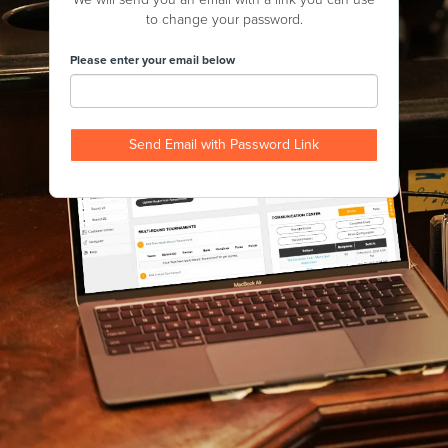
to change your password.
Please enter your email below