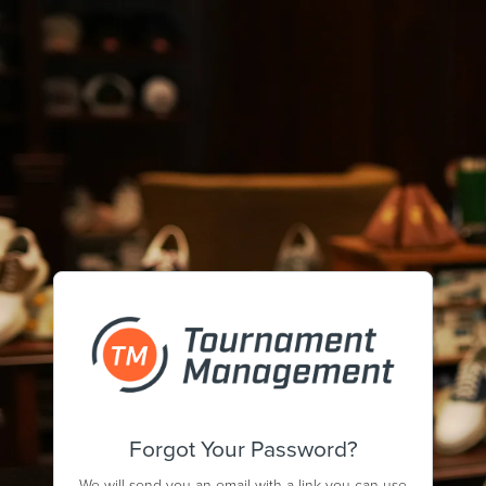
Forgot Your Password?
We will send you an email with a link you can use