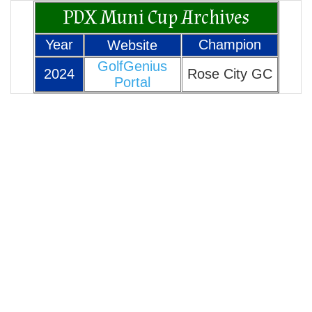
PDX Muni Cup Archives
Year
Champion
Website
GolfGenius
2024
Rose City GC
Portal